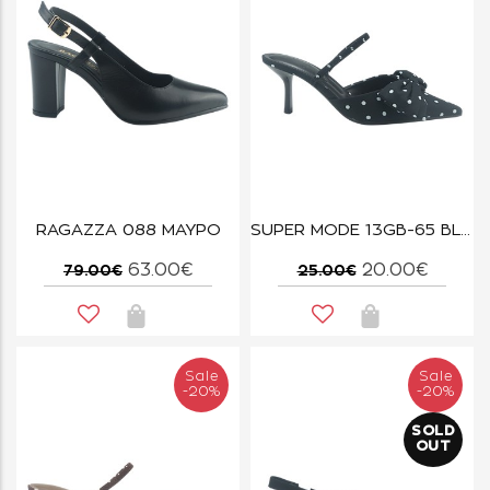
RAGAZZA 088 ΜΑΥΡΟ
SUPER MODE 13GB-65 BLACK
63.00€
20.00€
79.00€
25.00€
Sale
Sale
-20%
-20%
SOLD
OUT