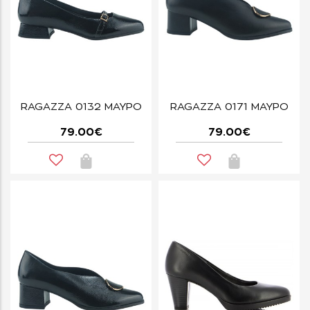
RAGAZZA 0132 ΜΑΥΡΟ
RAGAZZA 0171 ΜΑΥΡΟ
79.00€
79.00€