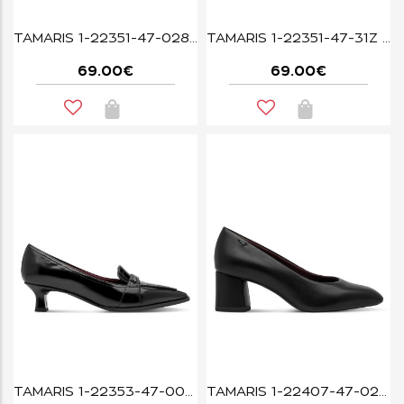
TAMARIS 1-22351-47-028 BLACK CROCO
TAMARIS 1-22351-47-31Z MUSCAT CROCO
69.00€
69.00€
TAMARIS 1-22353-47-001 BLACK
TAMARIS 1-22407-47-020 BLACK MATT