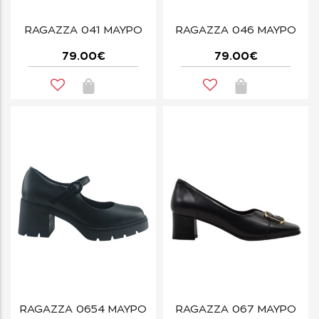
RAGAZZA 041 ΜΑΥΡΟ
RAGAZZA 046 ΜΑΥΡΟ
79.00€
79.00€
RAGAZZA 0654 ΜΑΥΡΟ
RAGAZZA 067 ΜΑΥΡΟ