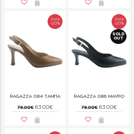
Sale
Sale
-20%
-20%
SOLD
OUT
RAGAZZA 084 ΤΑΜΠΑ
RAGAZZA 086 ΜΑΥΡΟ
63.00€
63.00€
79.00€
79.00€