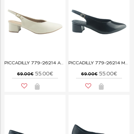
PICCADILLY 779-26214 ΑΣΠΡΟ
PICCADILLY 779-26214 ΜΑΥΡΟ
55.00€
55.00€
69.00€
69.00€