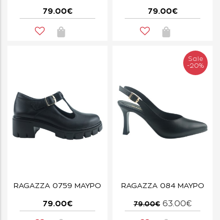
79.00€
79.00€
Sale
-20%
RAGAZZA 0759 ΜΑΥΡΟ
RAGAZZA 084 ΜΑΥΡΟ
79.00€
63.00€
79.00€