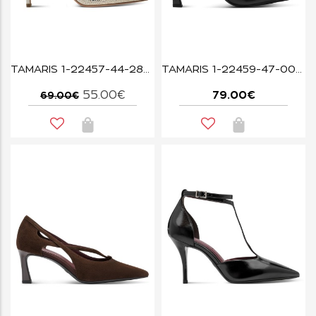
TAMARIS 1-22457-44-289 PEARL GLAM
TAMARIS 1-22459-47-003 BLACK LEATHER
55.00€
79.00€
69.00€