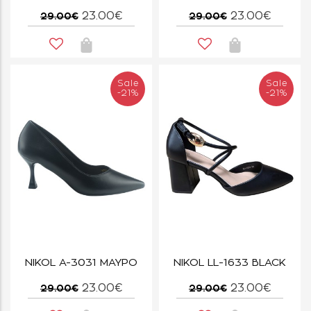
23.00€
23.00€
29.00€
29.00€
Sale
Sale
-21%
-21%
NIKOL A-3031 ΜΑΥΡΟ
NIKOL LL-1633 BLACK
23.00€
23.00€
29.00€
29.00€