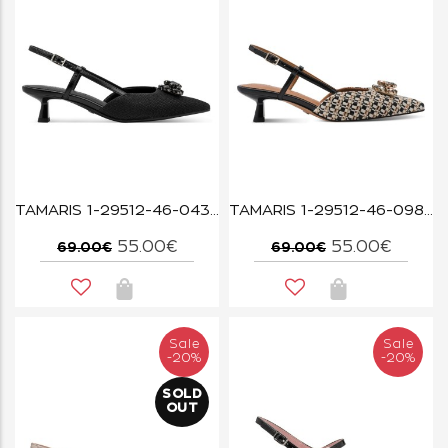
TAMARIS 1-29512-46-043 BLACK GLAM
TAMARIS 1-29512-46-098 BLACK COMB
55.00€
55.00€
69.00€
69.00€
Sale
Sale
-20%
-20%
SOLD
OUT