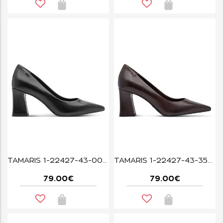
TAMARIS 1-22427-43-003 BLACK LEATHER
TAMARIS 1-22427-43-350 MAHOGANY LEA.
79.00€
79.00€