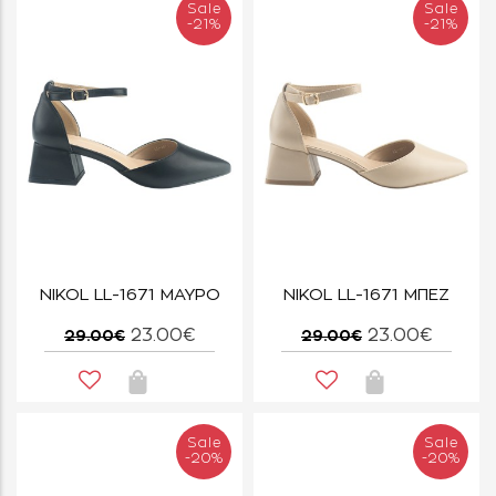
Sale
Sale
-21%
-21%
NIKOL LL-1671 ΜΑΥΡΟ
NIKOL LL-1671 ΜΠΕΖ
23.00€
23.00€
29.00€
29.00€
Sale
Sale
-20%
-20%