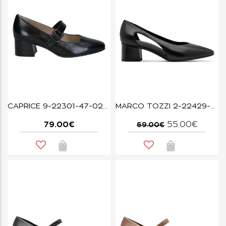
CAPRICE 9-22301-47-022 BLACK NAPPA
MARCO TOZZI 2-22429-46-001 BLACK
79.00€
55.00€
69.00€