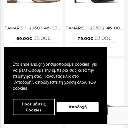
TAMARIS 1-29601-46-933 LIGHT GOLD
TAMARIS 1-29602-46-001 BLACK
55.00€
63.00€
69.00€
79.00€
Στο shoeland.gr χρησιμοποιούμε cookies, για
να βελτιώσουμε την εμπειρία σας κατά την
περιήγησή σας. Κάνοντας κλικ στο
"Αποδοχή", αποδέχεστε τη χρήση όλων των
cookies.
Προτιμήσεις
Αποδοχή
Cookies