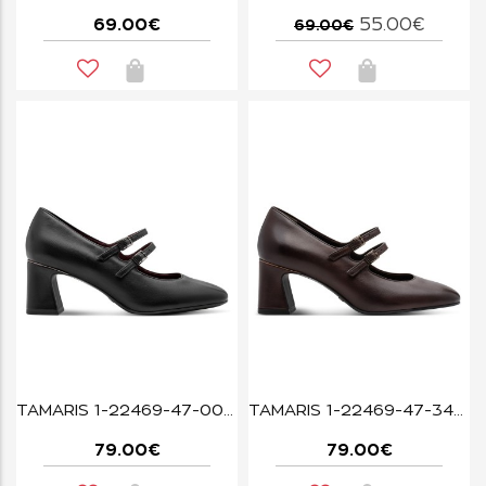
69.00€
55.00€
69.00€
TAMARIS 1-22469-47-001 BLACK
TAMARIS 1-22469-47-342 MAHOGANY
79.00€
79.00€