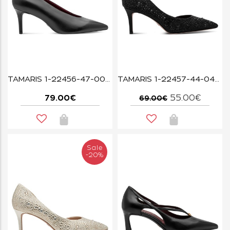
TAMARIS 1-22456-47-003 BLACK LEATHER
TAMARIS 1-22457-44-043 BLACK GLAM
79.00€
55.00€
69.00€
Sale
-20%