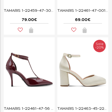
TAMARIS 1-22459-47-304 MOCCA
TAMARIS 1-22461-47-001 BLACK
79.00€
69.00€
Sale
-20%
TAMARIS 1-22461-47-56 MERLOT PATENT
TAMARIS 1-22463-45-229 PEARL