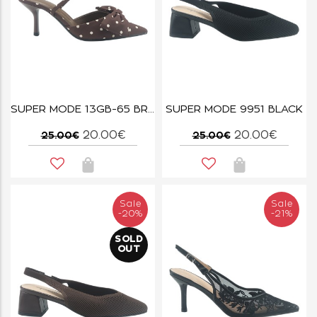
SUPER MODE 13GB-65 BROWN
SUPER MODE 9951 BLACK
20.00€
20.00€
25.00€
25.00€
Sale
Sale
-20%
-21%
SOLD
OUT