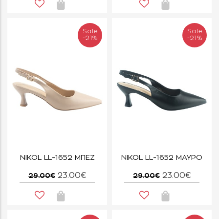
Sale
Sale
-21%
-21%
NIKOL LL-1652 ΜΠΕΖ
NIKOL LL-1652 ΜΑΥΡΟ
23.00€
23.00€
29.00€
29.00€