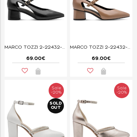
MARCO TOZZI 2-22432-47-001 BLACK
MARCO TOZZI 2-22432-47-463 DK.CAPPUCCINO
69.00€
69.00€
Sale
Sale
-20%
-20%
SOLD
OUT