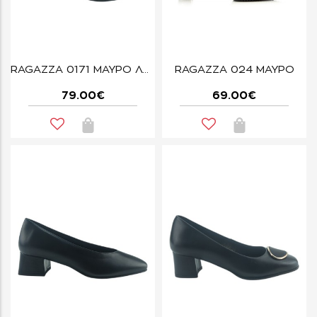
RAGAZZA 0171 ΜΑΥΡΟ ΛΟΥΣΤΡΙΝΙ
RAGAZZA 024 ΜΑΥΡΟ
79.00€
69.00€