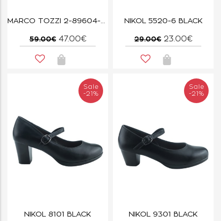
MARCO TOZZI 2-89604-46-100 WHITE
NIKOL 5520-6 BLACK
47.00€
23.00€
59.00€
29.00€
Sale
Sale
-21%
-21%
NIKOL 8101 BLACK
NIKOL 9301 BLACK