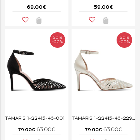
69.00€
59.00€
Sale
Sale
-20%
-20%
TAMARIS 1-22415-46-001 BLACK
TAMARIS 1-22415-46-229 PEARL
63.00€
63.00€
79.00€
79.00€