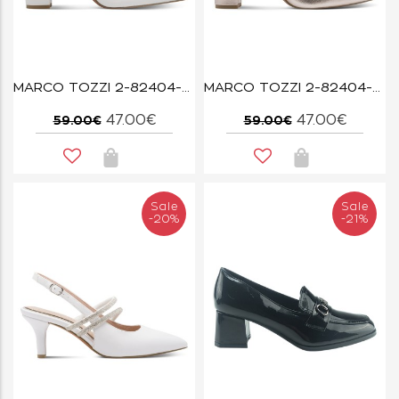
MARCO TOZZI 2-82404-42-100 WHITE
MARCO TOZZI 2-82404-42-957 PLATINUM
47.00€
47.00€
59.00€
59.00€
Sale
Sale
-20%
-21%