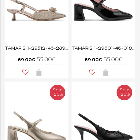
TAMARIS 1-29512-46-289 PEARL GLAM
TAMARIS 1-29601-46-018 BLACK PATENT
55.00€
55.00€
69.00€
69.00€
Sale
Sale
-20%
-20%