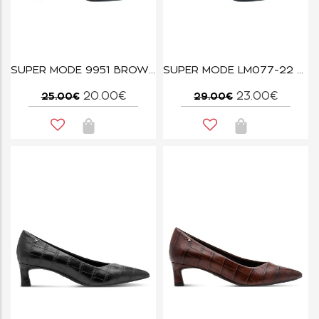
SUPER MODE 9951 BROWN
SUPER MODE LM077-22 BLACK
20.00€
23.00€
25.00€
29.00€