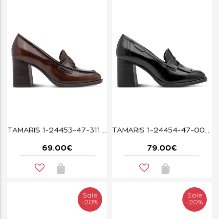
TAMARIS 1-24453-47-311 MUSCAT
TAMARIS 1-24454-47-001 BLACK
69.00€
79.00€
Sale
Sale
-20%
-20%