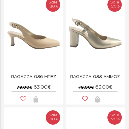
Sale
Sale
-20%
-20%
RAGAZZA 086 ΜΠΕΖ
RAGAZZA 088 ΑΜΜΟΣ
63.00€
63.00€
79.00€
79.00€
Sale
Sale
-20%
-20%