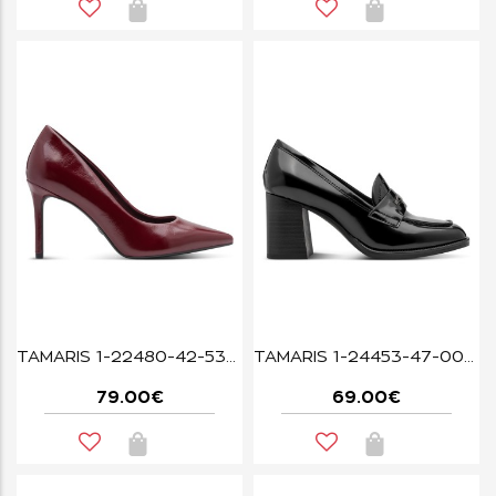
TAMARIS 1-22480-42-537 MERLOT
TAMARIS 1-24453-47-001 BLACK
79.00€
69.00€