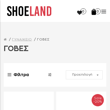
0
0
ΓΥΝΑΙΚΕΙΟ
ΓΟΒΕΣ
ΓΟΒΕΣ
Φίλτρα
Sale
-20%