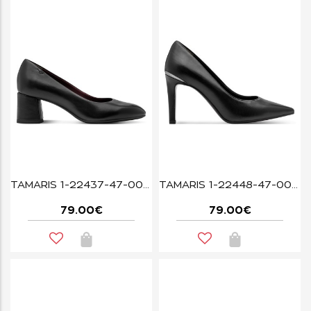
TAMARIS 1-22437-47-003 BLACK LEATHER
TAMARIS 1-22448-47-003 BLACK LEATHER
79.00€
79.00€