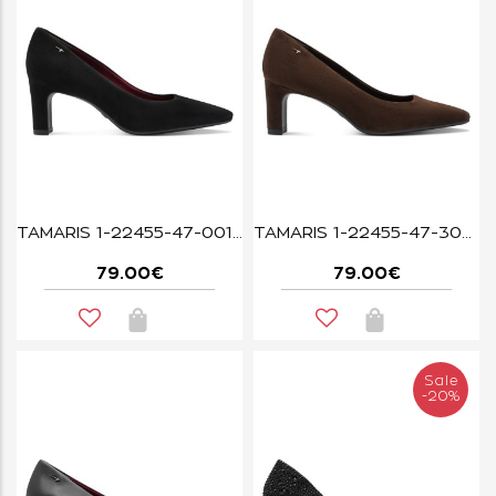
TAMARIS 1-22455-47-001 BLACK
TAMARIS 1-22455-47-304 MOCCA
79.00€
79.00€
Sale
-20%