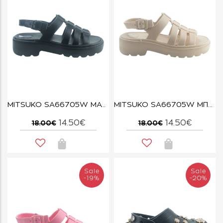
MITSUKO SA66705W ΜΑΥΡΟ
MITSUKO SA66705W ΜΠΕΖ
14.50€
14.50€
18.00€
18.00€
Sale
Sale
-19%
-20%