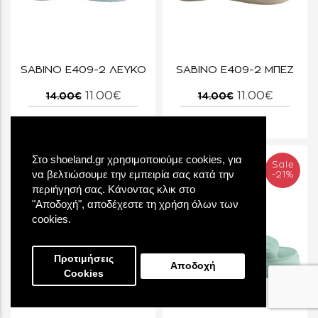
SABINO E409-2 ΛΕΥΚΟ
SABINO E409-2 ΜΠΕΖ
11.00€
11.00€
14.00€
14.00€
Στο shoeland.gr χρησιμοποιούμε cookies, για
Sale
Sale
να βελτιώσουμε την εμπειρία σας κατά την
-21%
-21%
περιήγησή σας. Κάνοντας κλικ στο
"Αποδοχή", αποδέχεστε τη χρήση όλων των
cookies.
Προτιμήσεις
Αποδοχή
Cookies