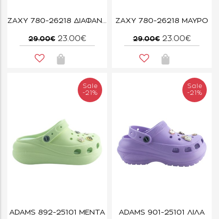
ZAXY 780-26218 ΔΙΑΦΑΝΟ
ZAXY 780-26218 ΜΑΥΡΟ
23.00€
23.00€
29.00€
29.00€
Sale
Sale
-21%
-21%
ADAMS 892-25101 ΜΕΝΤΑ
ADAMS 901-25101 ΛΙΛΑ