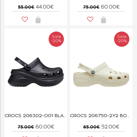
44.00€
60.00€
55.00€
75.00€
Sale
Sale
-20%
-20%
CROCS 206302-O01 BLACK BAE CLOG W
CROCS 206750-2Y2 BONE CLASSIC PLATFORM CLOG W
60.00€
52.00€
75.00€
65.00€