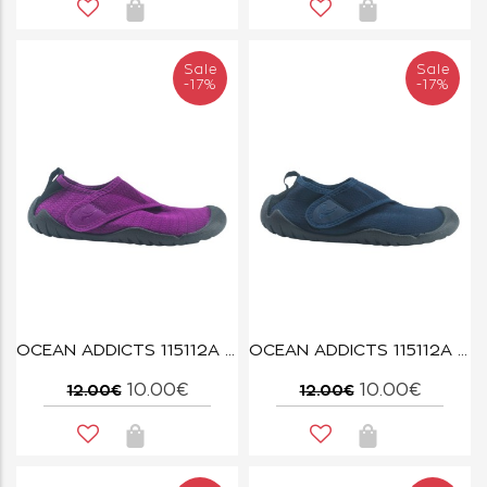
Sale
Sale
-17%
-17%
OCEAN ADDICTS 115112A FUSCHIA
OCEAN ADDICTS 115112A NAVY
10.00€
10.00€
12.00€
12.00€