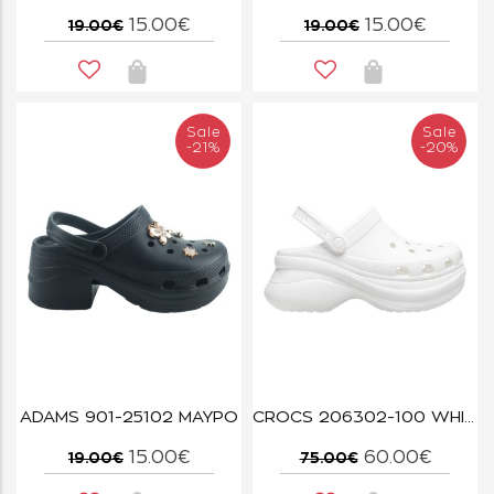
15.00€
15.00€
19.00€
19.00€
Sale
Sale
-21%
-20%
ADAMS 901-25102 ΜΑΥΡΟ
CROCS 206302-100 WHITE BAE CLOG W
15.00€
60.00€
19.00€
75.00€