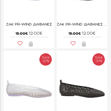
ZAK PR-WIND ΔΙΑΦΑΝΕΣ
ZAK PR-WIND ΔΙΑΦΑΝΕΣ ΣΚΟΥΡΟ
12.00€
12.00€
15.00€
15.00€
Sale
Sale
-21%
-21%