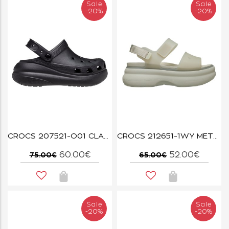
Sale
Sale
-20%
-20%
CROCS 207521-O01 CLASSIC CRUSH CLOG BLACK
CROCS 212651-1WY METEOR SOHO FROSTED STRAP SANDAL
60.00€
52.00€
75.00€
65.00€
Sale
Sale
-20%
-20%