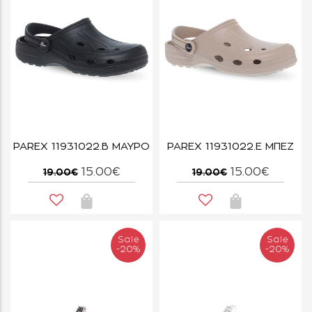
PAREX 11931022.B ΜΑΥΡΟ
PAREX 11931022.E ΜΠΕΖ
15.00€
15.00€
19.00€
19.00€
Sale
Sale
-20%
-20%