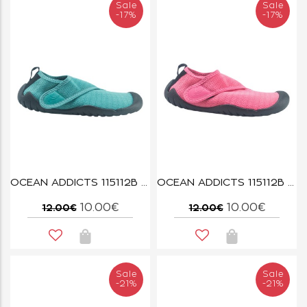
Sale
Sale
-17%
-17%
OCEAN ADDICTS 115112B AQUA
OCEAN ADDICTS 115112B PINK
10.00€
10.00€
12.00€
12.00€
Sale
Sale
-21%
-21%