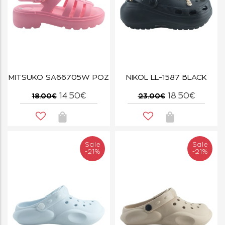
MITSUKO SA66705W ΡΟΖ
NIKOL LL-1587 BLACK
14.50€
18.50€
18.00€
23.00€
Sale
Sale
-21%
-21%