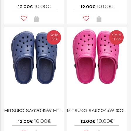
10.00€
10.00€
12.00€
12.00€
Sale
Sale
-17%
-17%
MITSUKO SA62045W ΜΠΛΕ
MITSUKO SA62045W ΦΟΥΞΙΑ
10.00€
10.00€
12.00€
12.00€