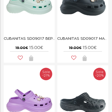
CUBANITAS SD09017 ΒΕΡΑΜΑΝ
CUBANITAS SD09017 ΜΑΥΡΟ
15.00€
15.00€
19.00€
19.00€
Sale
Sale
-21%
-20%