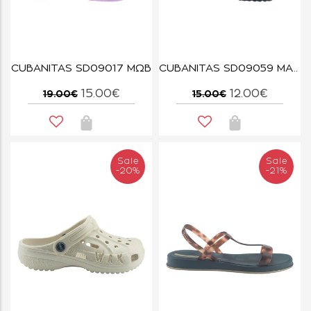
CUBANITAS SD09017 ΜΩΒ
CUBANITAS SD09059 ΜΑΥΡΟ
15.00€
12.00€
19.00€
15.00€
Sale
Sale
-20%
-21%