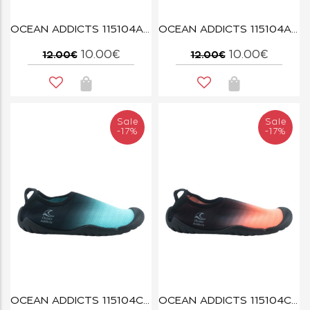
OCEAN ADDICTS 115104A FUCHSIA
OCEAN ADDICTS 115104A NAVY
10.00€
10.00€
12.00€
12.00€
Sale
Sale
-17%
-17%
OCEAN ADDICTS 115104C BLUE
OCEAN ADDICTS 115104C CORAL