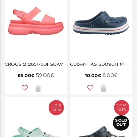
CROCS 212651-6UI GUAVA SOHO FROSTED STRAP SANDAL
CUBANITAS SD09011 ΜΠΛΕ
52.00€
8.00€
65.00€
10.00€
Sale
Sale
-21%
-21%
SOLD
OUT