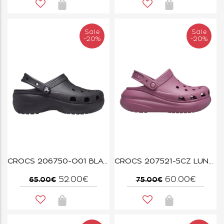
Sale
Sale
-20%
-20%
CROCS 206750-O01 BLACK CLASSIC PLATFORM CLOG W
CROCS 207521-5CZ LUNAR DUSK CRUSH CLOG
52.00€
60.00€
65.00€
75.00€