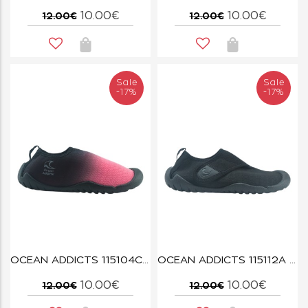
10.00€
10.00€
12.00€
12.00€
Sale
Sale
-17%
-17%
OCEAN ADDICTS 115104C PINK
OCEAN ADDICTS 115112A BLACK
10.00€
10.00€
12.00€
12.00€