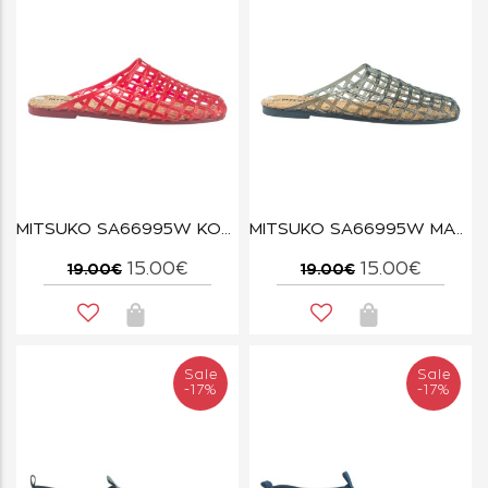
MITSUKO SA66995W ΚΟΚΚΙΝΟ
MITSUKO SA66995W ΜΑΥΡΟ
15.00€
15.00€
19.00€
19.00€
Sale
Sale
-17%
-17%