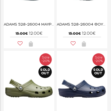
ADAMS 528-26004 ΜΑΥΡΟ
ADAMS 528-26004 ΦΟΥΜΕ
12.00€
12.00€
15.00€
15.00€
Sale
Sale
-20%
-20%
SOLD
SOLD
OUT
OUT