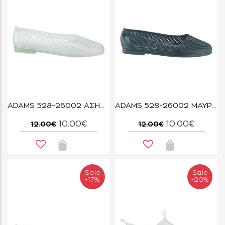
ADAMS 528-26002 ΑΣΗΜΙ GLITTER
ADAMS 528-26002 ΜΑΥΡΟ
10.00€
10.00€
12.00€
12.00€
Sale
Sale
-17%
-20%