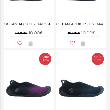
OCEAN ADDICTS 114053F DUSTY BLUE
OCEAN ADDICTS 115104A DARK GREY
10.00€
10.00€
12.00€
12.00€
Sale
Sale
-17%
-17%