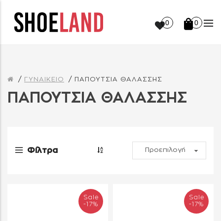
0
0
ΓΥΝΑΙΚΕΙΟ
ΠΑΠΟΥΤΣΙΑ ΘΑΛΑΣΣΗΣ
ΠΑΠΟΥΤΣΙΑ ΘΑΛΑΣΣΗΣ
Φίλτρα
Sale
Sale
-17%
-17%