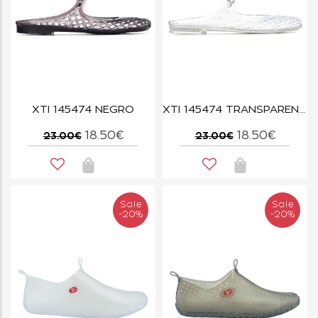
XTI 145474 NEGRO
XTI 145474 TRANSPARENTE
18.50€
18.50€
23.00€
23.00€
Sale
Sale
-20%
-20%