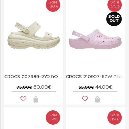
Sale
Sale
-20%
-20%
SOLD
OUT
CROCS 207989-2Y2 BONE MEGA CRUSH SANDAL W
CROCS 210927-6ZW PINK MILK CLASSIC FLORAL CLOG
60.00€
44.00€
75.00€
55.00€
Sale
Sale
-19%
-19%