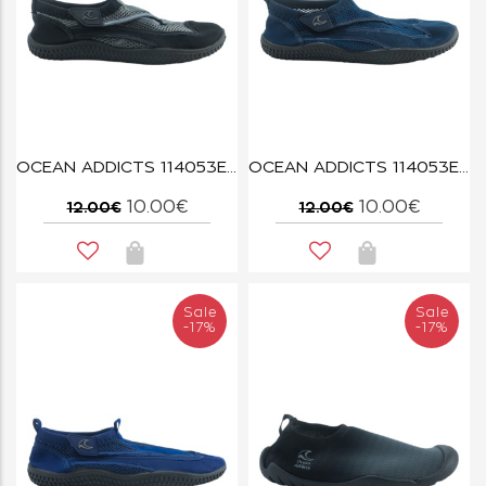
OCEAN ADDICTS 114053E BLACK/DARK GREY
OCEAN ADDICTS 114053E NAVY
10.00€
10.00€
12.00€
12.00€
Sale
Sale
-17%
-17%