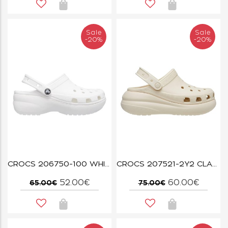
Sale
Sale
-20%
-20%
CROCS 206750-100 WHITE CLASSIC PLATFORM CLOG W
CROCS 207521-2Y2 CLASSIC CRUSH CLOG BONE
52.00€
60.00€
65.00€
75.00€