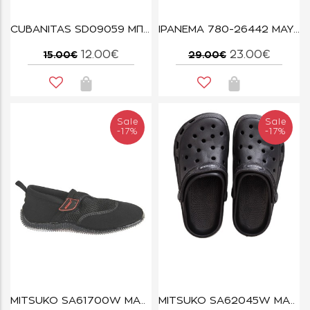
CUBANITAS SD09059 ΜΠΕΖ
IPANEMA 780-26442 ΜΑΥΡΟ/ΤΑΡΤΑΡΟΥΓΑ
12.00€
23.00€
15.00€
29.00€
Sale
Sale
-17%
-17%
MITSUKO SA61700W ΜΑΥΡΟ
MITSUKO SA62045W ΜΑΥΡΟ