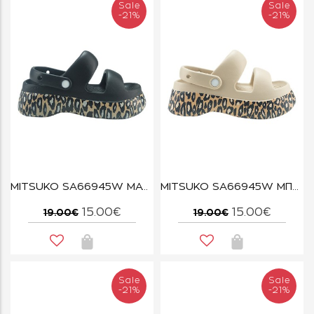
Sale
Sale
-21%
-21%
MITSUKO SA66945W ΜΑΥΡΟ
MITSUKO SA66945W ΜΠΕΖ
15.00€
15.00€
19.00€
19.00€
Sale
Sale
-21%
-21%