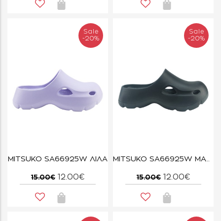
Sale
Sale
-20%
-20%
MITSUKO SA66925W ΛΙΛΑ
MITSUKO SA66925W ΜΑΥΡΟ
12.00€
12.00€
15.00€
15.00€