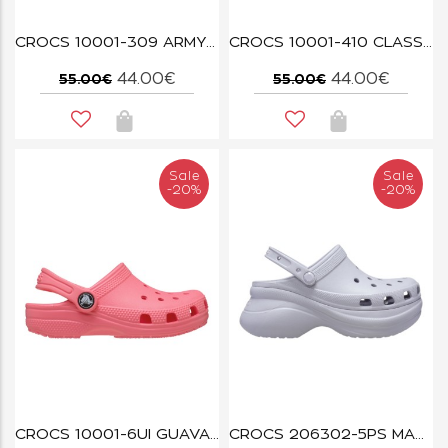
CROCS 10001-309 ARMY GREEN
CROCS 10001-410 CLASSIC CLOG NAVY
44.00€
44.00€
55.00€
55.00€
Sale
Sale
-20%
-20%
CROCS 10001-6UI GUAVA CLASSIC
CROCS 206302-5PS MAUVE MIST BAE CLOG