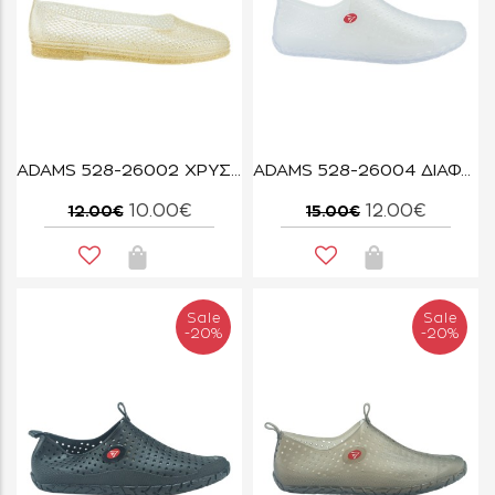
ADAMS 528-26002 ΧΡΥΣΟ GLITTER
ADAMS 528-26004 ΔΙΑΦΑΝΟ
10.00€
12.00€
12.00€
15.00€
Sale
Sale
-20%
-20%