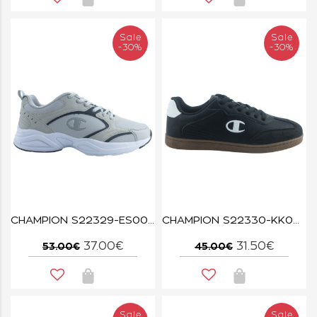
Sale
Sale
-30%
-30%
CHAMPION S22329-ES001 GREY/NNY COUNT
CHAMPION S22330-KK001 NBK/WHT PRESTIGE MIX MATERIAL
37.00€
31.50€
53.00€
45.00€
Sale
Sale