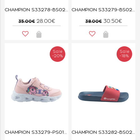
CHAMPION S33278-BS021 NAVA/MULTI FUNFAIR PRINT U TD
CHAMPION S33279-BS021 NAVA/MULTI FUNFAIR PRINT U PS
28.00€
30.50€
35.00€
38.00€
Sale
Sale
-20%
-18%
CHAMPION S33279-PS012 PMP/STN/MULTI FUNFAIR PRINT U PS
CHAMPION S33282-BS022 NNY/ISA ALL AMERICAN SHARK B PS