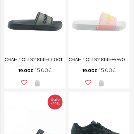
CHAMPION S11866-KK001 NBK ALL AMERICAN TRASLUCENT
CHAMPION S11866-WW028 WHT/PMP/WXY ALL AMERICAN TRASLUCENT
15.00€
15.00€
19.00€
19.00€
Sale
-21%