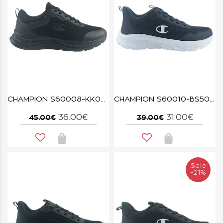
CHAMPION S60008-KK001 TRIPLE NBK WLK BASE
CHAMPION S60010-BS501 NNY FUZE
36.00€
31.00€
45.00€
39.00€
Sale
-21%