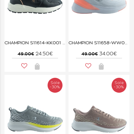
CHAMPION S11614-KK001 LOW CUT SHOE BUTTERFLY NBK
CHAMPION S11658-WW004 WHT/CORAL/PURPLE HYDRA
24.50€
34.00€
49.00€
49.00€
Sale
Sale
-30%
-30%