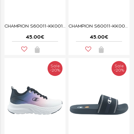
CHAMPION S60011-KK001 ALPHA MAX BLACK
CHAMPION S60011-KK005 ALPHA MAX BLACK
45.00€
45.00€
Sale
Sale
-20%
-20%