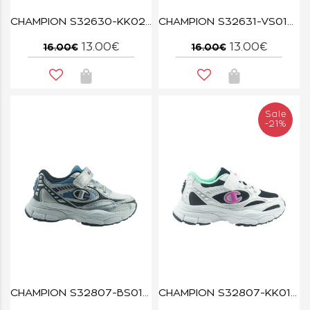
CHAMPION S32630-KK022 NBK/NATL SQUIRT B PS
CHAMPION S32631-VS014 LVA/WHT SQUIRT G PS
13.00€
13.00€
16.00€
16.00€
Sale
-21%
CHAMPION S32807-BS013 RT25
CHAMPION S32807-KK014 NBK/WHT/CAB/ROV RT25 U PS