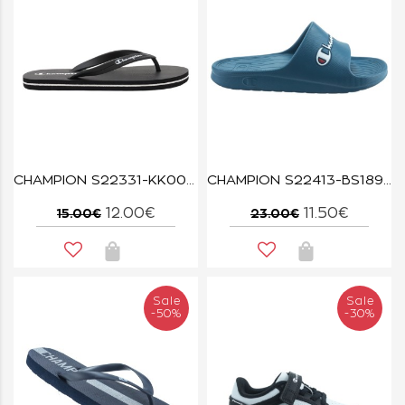
CHAMPION S22331-KK001 NBK BIG CLASSIC
CHAMPION S22413-BS189 TWT CABANA
12.00€
11.50€
15.00€
23.00€
Sale
Sale
-50%
-30%