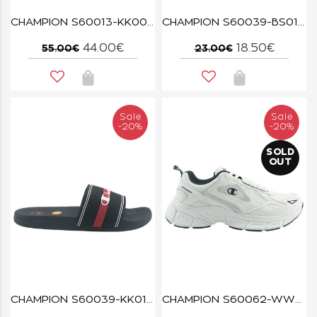
CHAMPION S60013-KK005 NBK/LVA/PMP/WHT ALPHA SUPERMAX
CHAMPION S60039-BS013 NNY/WHT JAMBIANI
44.00€
18.50€
55.00€
23.00€
Sale
Sale
-20%
-20%
SOLD
OUT
CHAMPION S60039-KK015 NBK/ISA/WHT JAMBIANI
CHAMPION S60062-WW011 WHT/SIL/NBK RT25