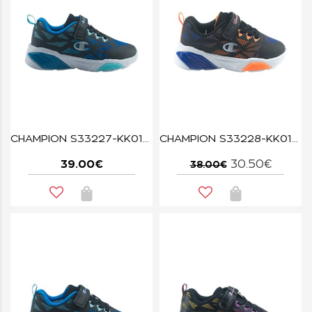
CHAMPION S33227-KK019 WAVE BLACK
CHAMPION S33228-KK018 NBK/ORG/BAI WAVE TRI B TD
39.00€
30.50€
38.00€