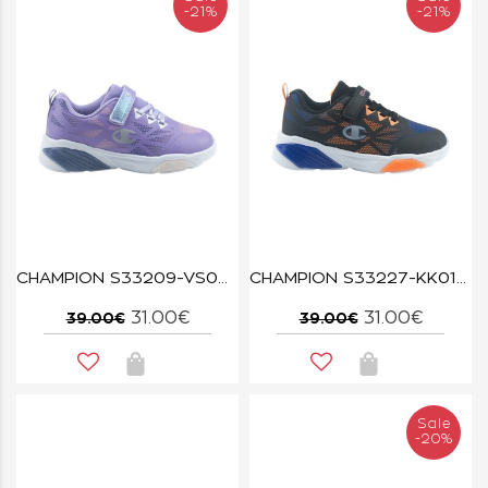
-21%
-21%
CHAMPION S33209-VS007 LVA WAVE TRI G PS
CHAMPION S33227-KK018 NBK/ORG/BAI WAVE TRI B PS
31.00€
31.00€
39.00€
39.00€
Sale
-20%