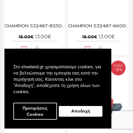
CHAMPION S32487-BS501 NNY/RED DAYTONA
CHAMPION S32487-KK001 NBK/SYF Slide DAYTONA B PS
13.00€
13.00€
16.00€
16.00€
Sale
Sale
Στο shoeland.gr χρησιμοποιούμε cookies, για
-19%
-18%
να βελτιώσουμε την εμπειρία σας κατά την
περιήγησή σας. Κάνοντας κλικ στο
"Αποδοχή", αποδέχεστε τη χρήση όλων των
cookies.
Προτιμήσεις
Αποδοχή
Cookies