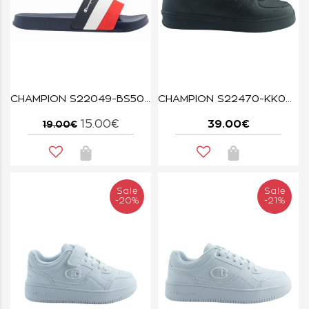
CHAMPION S22049-BS506 NNY/WHT/RED ALL AMERICAN
CHAMPION S22470-KK001 BLACK NEWMAN
15.00€
39.00€
19.00€
Sale
Sale
-20%
-21%