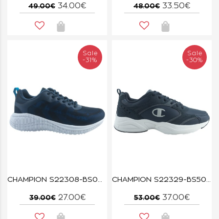
34.00€
33.50€
49.00€
48.00€
Sale
Sale
-31%
-30%
CHAMPION S22308-BS007 NNY/AQBL SYPHON SCRIPT
CHAMPION S22329-BS505 NNY/GREY/OFW COUNT
27.00€
37.00€
39.00€
53.00€