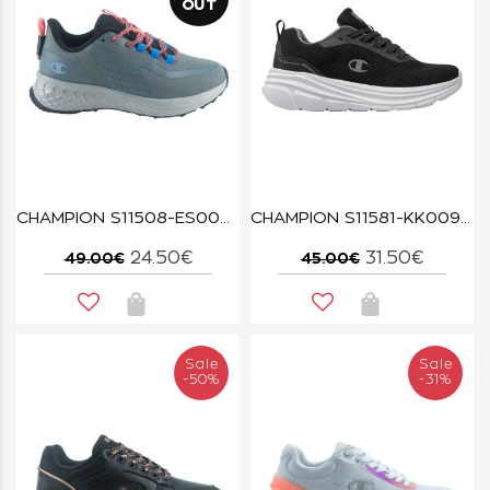
OUT
CHAMPION S11508-ES007 LOW CUT SHOE STREET TREK GPA/CORAL/LILAC
CHAMPION S11581-KK009 NBK/SILVER PEONY ELEMENT
24.50€
31.50€
49.00€
45.00€
Sale
Sale
-50%
-31%