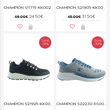
CHAMPION S11715-KK002 NBK/GREY REBOUND PLAT CHROMO
CHAMPION S21905-KK006 LOW CUT SHOE REBOUND LOW TRIPLE NBK
24.50€
31.50€
49.00€
45.00€
Sale
Sale
-31%
-30%
CHAMPION S21925-KK003 MID CUT SHOE CLIMB RX MID NBK
CHAMPION S22230-ES006 GREY/BLUE/YELLOW CLOUD