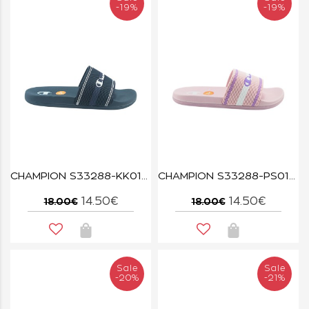
-19%
-19%
CHAMPION S33288-KK015 NBK/ISA/WHT JAMBIANI U PS
CHAMPION S33288-PS012 PMP/LVA JAMBIANI U PS
14.50€
14.50€
18.00€
18.00€
Sale
Sale
-20%
-21%