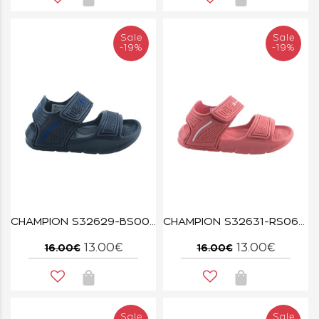
Sale
Sale
-19%
-19%
CHAMPION S32629-BS008 NNY/BAI SQUIRT B TD
CHAMPION S32631-RS066 CORAL/WHT SQUIRT G PS
13.00€
13.00€
16.00€
16.00€
Sale
Sale