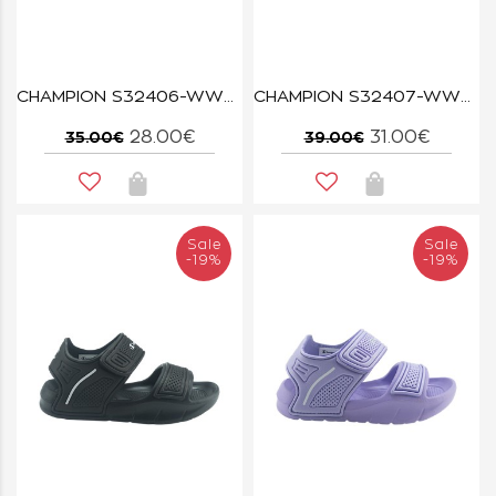
CHAMPION S32406-WW001 TRIPLE WHT REBOUND
CHAMPION S32407-WW001 TRIPLE WHT REBOUND
28.00€
31.00€
35.00€
39.00€
Sale
Sale
-19%
-19%