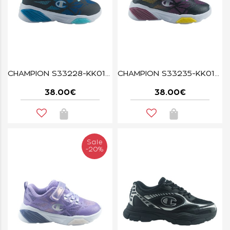
CHAMPION S33228-KK019 WAVE BLACK
CHAMPION S33235-KK018 WAVE BLACK
38.00€
38.00€
Sale
-20%