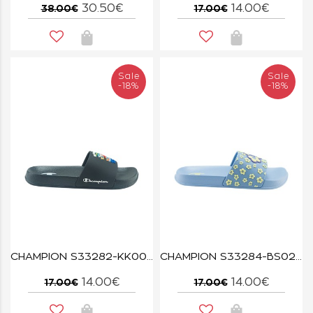
30.50€
14.00€
38.00€
17.00€
Sale
Sale
-18%
-18%
CHAMPION S33282-KK001 NBK ALL AMERICAN SHARK B PS
CHAMPION S33284-BS024 SKW/WXY ALL AMERICAN FLOWER G PS
14.00€
14.00€
17.00€
17.00€