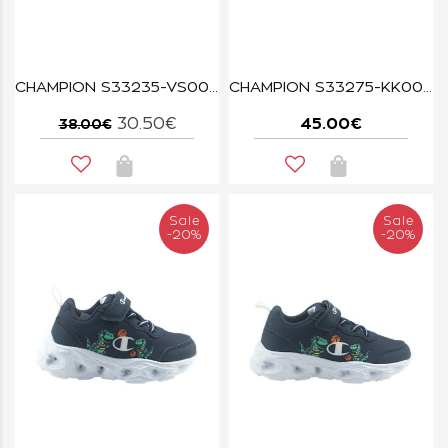
CHAMPION S33235-VS007 LVA WAVE TRI G TD
CHAMPION S33275-KK008 RT25 BLACK
30.50€
45.00€
38.00€
Sale
Sale
-20%
-20%