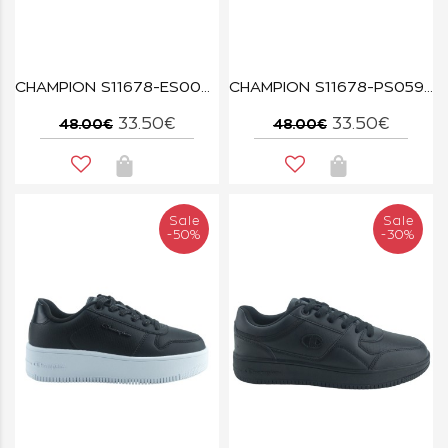
CHAMPION S11678-ES002 GREY/WHT/LIME CLOUD
CHAMPION S11678-PS059 MAUVE/OFW CLOUD
33.50€
33.50€
48.00€
48.00€
Sale
Sale
-50%
-30%