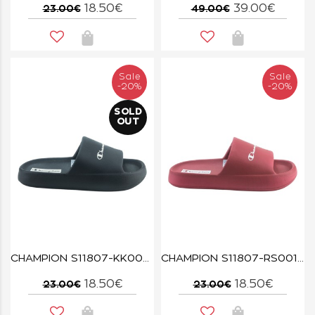
18.50€
39.00€
23.00€
49.00€
Sale
Sale
-20%
-20%
SOLD
OUT
CHAMPION S11807-KK003 NBK/NATL SOFT SLIPPER
CHAMPION S11807-RS001 CBRR/WHT SOFT SLIPPER
18.50€
18.50€
23.00€
23.00€