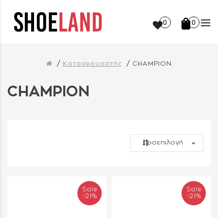
0
0
Κατασκευαστής
CHAMPION
CHAMPION
Sale
Sale
-21%
-21%