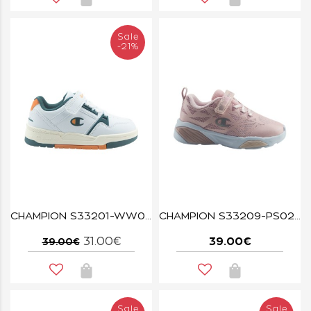
Sale
-21%
CHAMPION S33201-WW036 WHT/MED/ONH/NATL RD18 HERITAGE EVOLVE B PS
CHAMPION S33209-PS025 WAVE PINK
31.00€
39.00€
39.00€
Sale
Sale