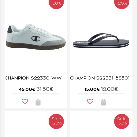
-30%
-20%
CHAMPION S22330-WW001 WHT/NBK PRESTIGE MIX MATERIAL
CHAMPION S22331-BS501 NNY BIG CLASSIC
31.50€
12.00€
45.00€
15.00€
Sale
Sale
-20%
-50%