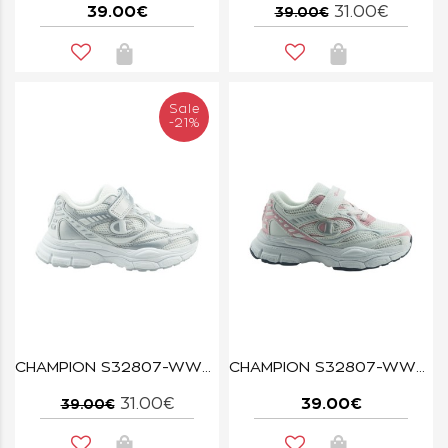
39.00€
31.00€
39.00€
Sale
-21%
CHAMPION S32807-WW015 WHT/SIL RT25 U PS
CHAMPION S32807-WW029 RT25
31.00€
39.00€
39.00€