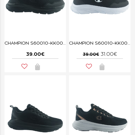
CHAMPION S60010-KK001 FUZE BLACK
CHAMPION S60010-KK002 NBK FUZE
39.00€
31.00€
39.00€