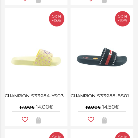
Sale
Sale
-18%
-19%
CHAMPION S33284-YS031 WXY/PMP ALL AMERICAN FLOWER G PS
CHAMPION S33288-BS013 NNY/WHT JAMBIANI U PS
14.00€
14.50€
17.00€
18.00€
Sale
Sale