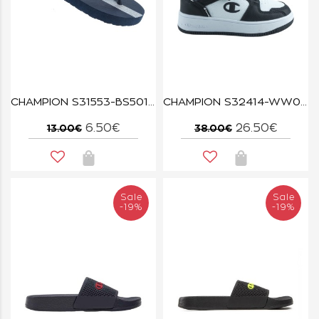
CHAMPION S31553-BS501 BLUE
CHAMPION S32414-WW019 WHT/NBK/WHT REBOUND 2.0 LOW B PS
6.50€
26.50€
13.00€
38.00€
Sale
Sale
-19%
-19%