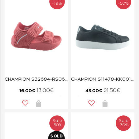
-19%
-50%
CHAMPION S32684-RS066 CORAL/WHT SQUIRT G TD
CHAMPION S11478-KK001 NBK/SILM Low Cut Shoe CONTEA
13.00€
21.50€
16.00€
43.00€
Sale
Sale
-50%
-30%
SOLD